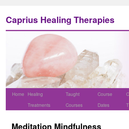
Caprius Healing Therapies
Home
Healing
Taught
Course
C
Treatments
Courses
Dates
T
Meditation Mindfulness