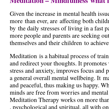
Meditation – Mindfulness what is
Given the increase in mental health issu
more than ever, are affecting both child
by the daily stresses of living in a fast
more people and parents are seeking out
themselves and their children to achieve
Meditation is a habitual process of trai
and redirect your thoughts. It promotes 
stress and anxiety, improves focus and p
a general overall mental wellbeing. It 
and peaceful, thus making us happy. Wh
minds are free from worries and mental
Meditation Therapy works on more than
, psychological and spiritual, all with 