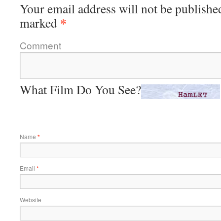
Your email address will not be publishe
*
marked
Comment
What Film Do You See?
Name
*
Email
*
Website