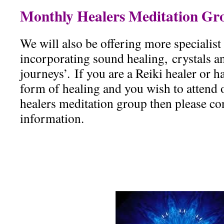
Monthly Healers Meditation Gr
We will also be offering more specialis
incorporating sound healing, crystals an
journeys’. If you are a Reiki healer or 
form of healing and you wish to attend
healers meditation group then please con
information.