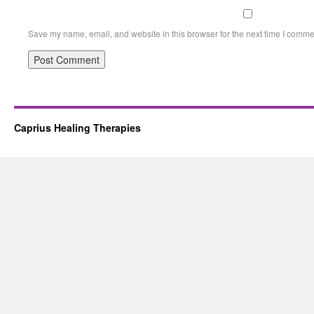
Save my name, email, and website in this browser for the next time I comme
Caprius Healing Therapies