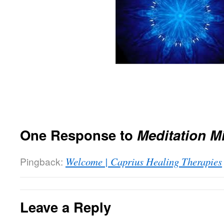
One Response to
Meditation M
Pingback:
Welcome | Caprius Healing Therapies
Leave a Reply