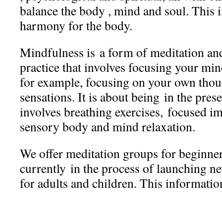
balance the body , mind and soul. This i
harmony for the body.
Mindfulness is a form of meditation an
practice that involves focusing your mi
for example, focusing on your own tho
sensations. It is about being in the pre
involves breathing exercises, focused i
sensory body and mind relaxation.
We offer meditation groups for beginner
currently in the process of launching n
for adults and children. This information