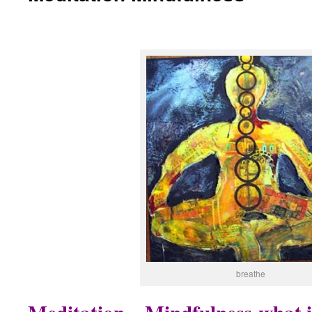
breathe