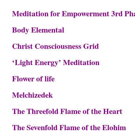
Meditation for Empowerment 3rd Ph
Body Elemental
Christ Consciousness Grid
‘Light Energy’ Meditation
Flower of life
Melchizedek
The Threefold Flame of the Heart
The Sevenfold Flame of the Elohim