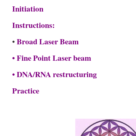
Initiation
Instructions:
Broad Laser Beam
•
• Fine Point Laser beam
• DNA/RNA restructuring
Practice