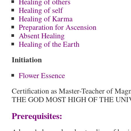
Healing of others
Healing of self
Healing of Karma
Preparation for Ascension
Absent Healing
Healing of the Earth
Initiation
Flower Essence
Certification as Master-Teacher of Mag
THE GOD MOST HIGH OF THE UNI
Prerequisites: