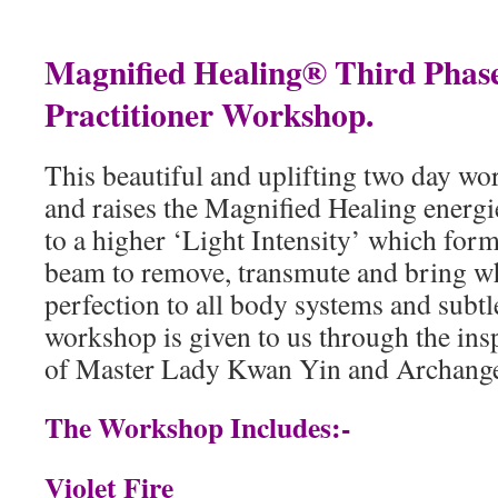
Magnified Healing® Third Phase
Practitioner Workshop.
This beautiful and uplifting two day wo
and raises the Magnified Healing energi
to a higher ‘Light Intensity’ which forms
beam to remove, transmute and bring w
perfection to all body systems and subtl
workshop is given to us through the ins
of Master Lady Kwan Yin and Archange
The Workshop Includes:-
Violet Fire