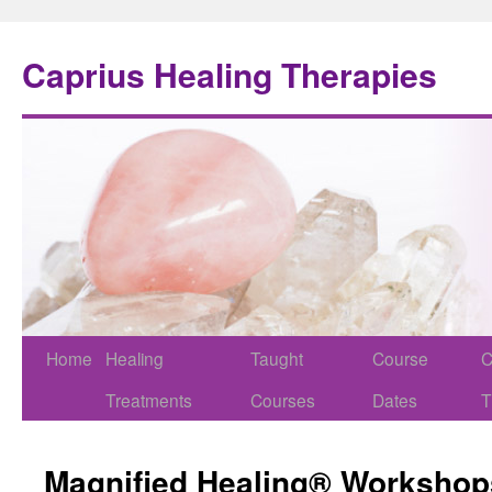
Caprius Healing Therapies
Home
Healing
Taught
Course
C
Treatments
Courses
Dates
T
Magnified Healing® Workshop