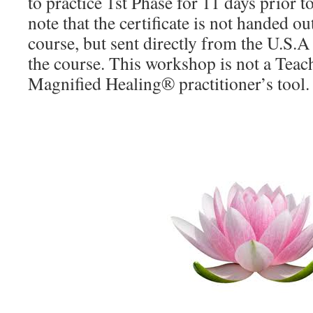
to practice 1st Phase for 11 days prior 
note that the certificate is not handed ou
course, but sent directly from the U.S.
the course. This workshop is not a Teach
Magnified Healing® practitioner’s tool.