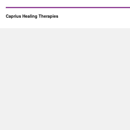
Caprius Healing Therapies