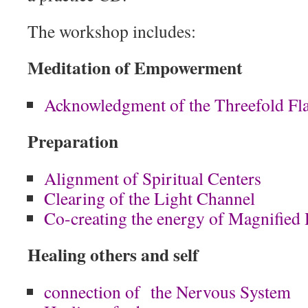
The workshop includes:
Meditation of Empowerment
Acknowledgment of the Threefold Fl
Preparation
Alignment of Spiritual Centers
Clearing of the Light Channel
Co-creating the energy of Magnified
Healing others and self
connection of the Nervous System