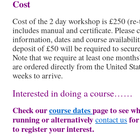
Cost
Cost of the 2 day workshop is £250 (re
includes manual and certificate. Please c
information, dates and course availabili
deposit of £50 will be required to secur
Note that we require at least one months
are ordered directly from the United Sta
weeks to arrive.
Interested in doing a course……
Check our
course dates
page to see wh
running or alternatively
for
contact us
to register your interest.