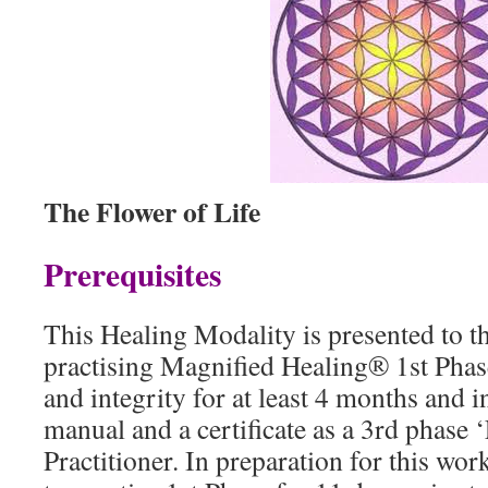
The Flower of Life
Prerequisites
This Healing Modality is presented to 
practising Magnified Healing® 1st Phas
and integrity for at least 4 months and 
manual and a certificate as a 3rd phase 
Practitioner. In preparation for this wo