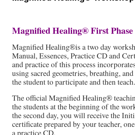
Magnified Healing® First Phas
Magnified Healing®is a two day worksh
Manual, Essences, Practice CD and Cert
and practice of this process incorporates
using sacred geometries, breathing, and 
the student to participate and then teach
The official Magnified Healing® teachin
the students at the beginning of the wo
the second day, you will receive the Init
certificate prepared by your teacher, on
a practice CD.