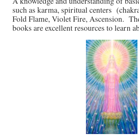
A knowledge and understanding of basi
such as karma, spiritual centers (chakr
Fold Flame, Violet Fire, Ascension. The
books are excellent resources to learn a