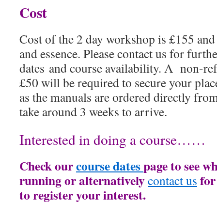
Cost
Cost of the 2 day workshop is £155 an
and essence. Please contact us for furth
dates and course availability. A non-re
£50 will be required to secure your pla
as the manuals are ordered directly from
take around 3 weeks to arrive.
Interested in doing a course……
Check our
course dates
page to see wh
running or alternatively
for
contact us
to register your interest.